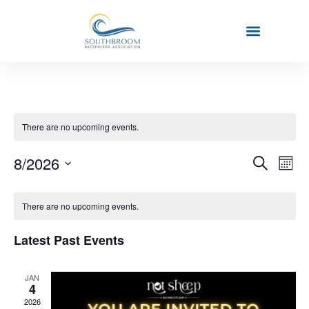
There are no upcoming events.
Event
Ev
8/2026
Search
Mont
Select
Vi
Sear
date.
Calendar
Na
There are no upcoming events.
and
of
View
Latest Past Events
Events
Navig
JAN
4
2026