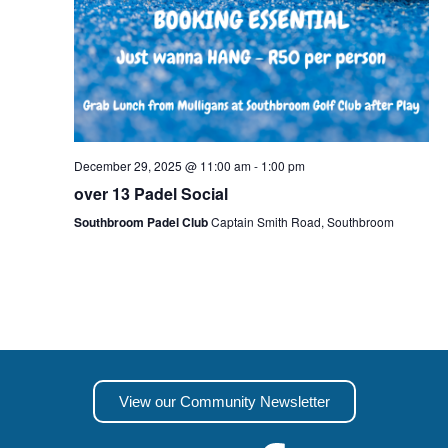
December 29, 2025 @ 11:00 am
-
1:00 pm
over 13 Padel Social
Southbroom Padel Club
Captain Smith Road, Southbroom
View our Community Newsletter