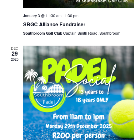
January 3 @ 11:30 am
-
1:30 pm
SBGC Alliance Fundraiser
Southbroom Golf Club
Captain Smith Road, Southbroom
DEC
29
2025