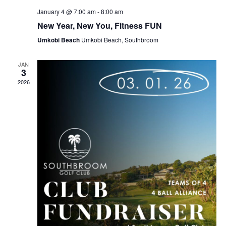
January 4 @ 7:00 am
-
8:00 am
New Year, New You, Fitness FUN
Umkobi Beach
Umkobi Beach, Southbroom
JAN
3
2026