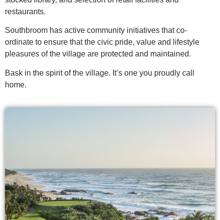
restaurants.
Southbroom has active community initiatives that co-
ordinate to ensure that the civic pride, value and lifestyle
pleasures of the village are protected and maintained.
Bask in the spirit of the village. It’s one you proudly call
home.