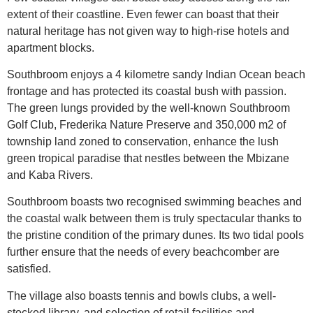
extent of their coastline. Even fewer can boast that their
natural heritage has not given way to high-rise hotels and
apartment blocks.
Southbroom enjoys a 4 kilometre sandy Indian Ocean beach
frontage and has protected its coastal bush with passion.
The green lungs provided by the well-known Southbroom
Golf Club, Frederika Nature Preserve and 350,000 m2 of
township land zoned to conservation, enhance the lush
green tropical paradise that nestles between the Mbizane
and Kaba Rivers.
Southbroom boasts two recognised swimming beaches and
the coastal walk between them is truly spectacular thanks to
the pristine condition of the primary dunes. Its two tidal pools
further ensure that the needs of every beachcomber are
satisfied.
The village also boasts tennis and bowls clubs, a well-
stocked library, and selection of retail facilities and