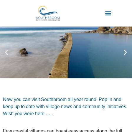
Now you can visit Southbroom all year round. Pop in and
keep up to date with village news and community initiatives.
Wish you were here …..
Few coastal villages can boast easy access along the full