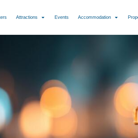
ters
Attractions
Events
Accommodation
Prop