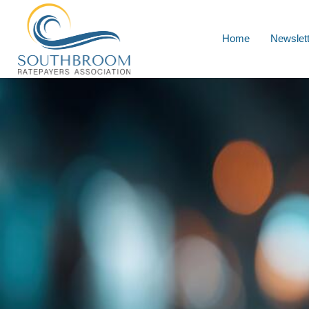
Home
Newslet