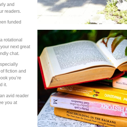
arly and
our readers.
een funded
a rotational
 your next great
endly chat.
especially
of fiction and
 book you’re
 it.
an avid reader
ee you at