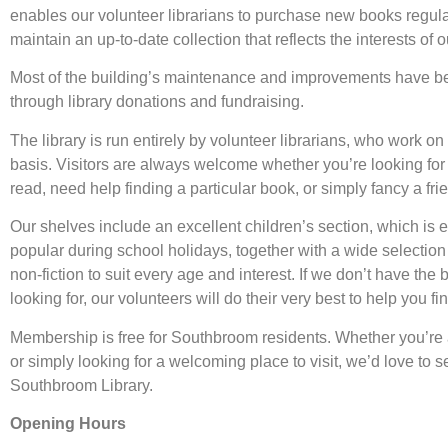
enables our volunteer librarians to purchase new books regul
maintain an up-to-date collection that reflects the interests of 
Most of the building’s maintenance and improvements have b
through library donations and fundraising.
The library is run entirely by volunteer librarians, who work on 
basis. Visitors are always welcome whether you’re looking for
read, need help finding a particular book, or simply fancy a fri
Our shelves include an excellent children’s section, which is 
popular during school holidays, together with a wide selection 
non-fiction to suit every age and interest. If we don’t have the
looking for, our volunteers will do their very best to help you find
Membership is free for Southbroom residents. Whether you’re 
or simply looking for a welcoming place to visit, we’d love to s
Southbroom Library.
Opening Hours