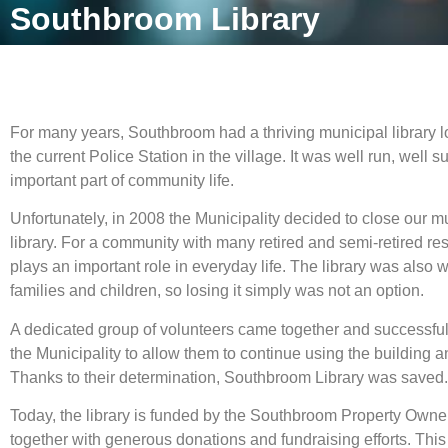
Southbroom Library
For many years, Southbroom had a thriving municipal library l
the current Police Station in the village. It was well run, well
important part of community life.
Unfortunately, in 2008 the Municipality decided to close our 
library. For a community with many retired and semi-retired re
plays an important role in everyday life. The library was also 
families and children, so losing it simply was not an option.
A dedicated group of volunteers came together and successfu
the Municipality to allow them to continue using the building and
Thanks to their determination, Southbroom Library was saved.
Today, the library is funded by the Southbroom Property Owne
together with generous donations and fundraising efforts. This