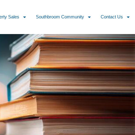
erty Sales
Southbroom Community
Contact Us