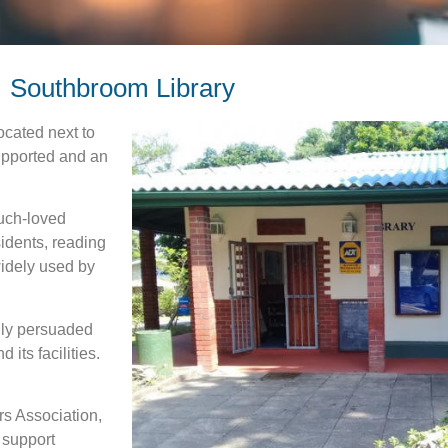
Southbroom Library
ocated next to
 supported and an
much-loved
sidents, reading
widely used by
lly persuaded
 its facilities.
rs Association,
 support