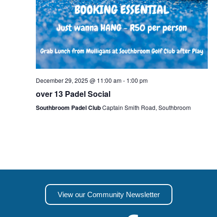
December 29, 2025 @ 11:00 am
-
1:00 pm
over 13 Padel Social
Southbroom Padel Club
Captain Smith Road, Southbroom
View our Community Newsletter