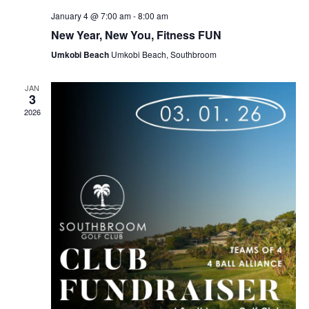
January 4 @ 7:00 am
-
8:00 am
New Year, New You, Fitness FUN
Umkobi Beach
Umkobi Beach, Southbroom
JAN
3
2026