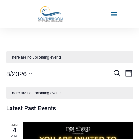
There are no upcoming events.
Event
Ev
8/2026
Search
Mont
Select
Vi
Sear
date.
Calendar
Na
There are no upcoming events.
and
of
View
Latest Past Events
Events
Navig
JAN
4
2026