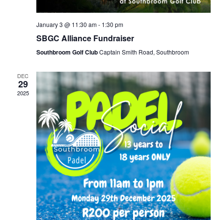
January 3 @ 11:30 am
-
1:30 pm
SBGC Alliance Fundraiser
Southbroom Golf Club
Captain Smith Road, Southbroom
DEC
29
2025