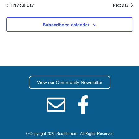
Previous Day
Next Day
Subscribe to calendar
View our Community Newsletter
© Copyright 2025 Southbroom - All Rights Reserved