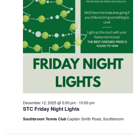
December 12, 2025 @ 5:00 pm
-
10:00 pm
STC Friday Night Lights
Southbroom Tennis Club
Captain Smith Road, Southbroom