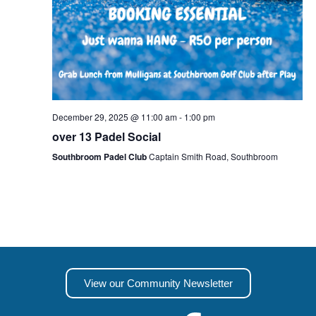
December 29, 2025 @ 11:00 am
-
1:00 pm
over 13 Padel Social
Southbroom Padel Club
Captain Smith Road, Southbroom
View our Community Newsletter