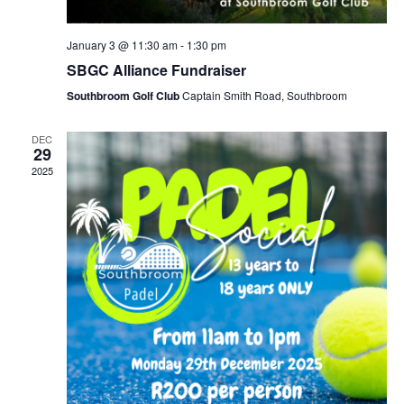
January 3 @ 11:30 am
-
1:30 pm
SBGC Alliance Fundraiser
Southbroom Golf Club
Captain Smith Road, Southbroom
DEC
29
2025