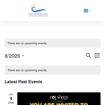
There are no upcoming events.
Event
Ev
8/2026
Search
Mont
Select
Vi
Sear
date.
Calendar
Na
There are no upcoming events.
and
of
View
Latest Past Events
Events
Navig
JAN
4
2026