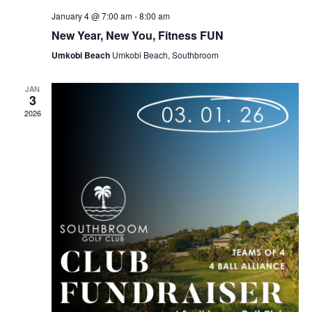
January 4 @ 7:00 am
-
8:00 am
New Year, New You, Fitness FUN
Umkobi Beach
Umkobi Beach, Southbroom
JAN
3
2026