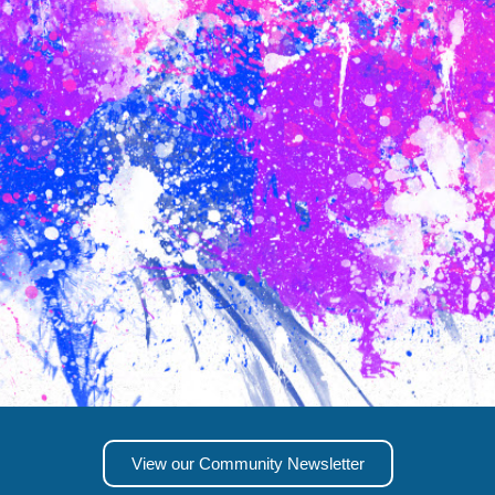
View our Community Newsletter